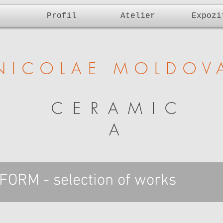
Profil
Atelier
Expozi
NICOLAE MOLDOV
CERAMIC
A
ORM - selection of works