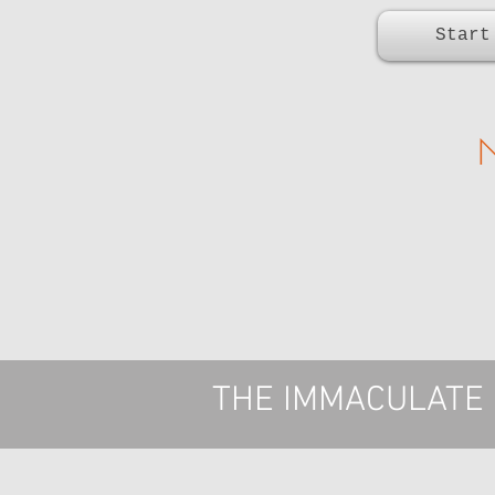
Start
THE IMMACULATE F