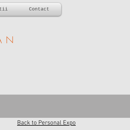
tii
Contact
AN
Back to Personal Expo