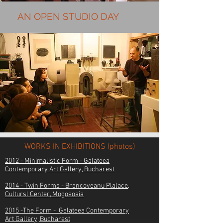
AN OPEN STUDIO DAY
WORKS IN EXHIBITIONS (photos)
2012 - Minimalistic Form - Galateea
Contemporary Art Gallery,
Bucharest
2014 - Twin Forms - Brancoveanu Plalace,
Cultursl Center, Mogosoaia
2015 -The Form - Galateea Contemporary
Art
Gallery,
Bucharest