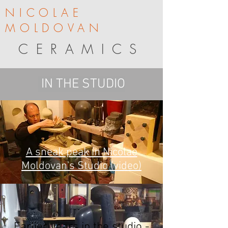
NICOLAE
MOLDOVAN
CERAMICS
IN THE STUDIO
A sneak peak in Nicolae
Moldovan's Studio (video)
Earlier years in the studio -