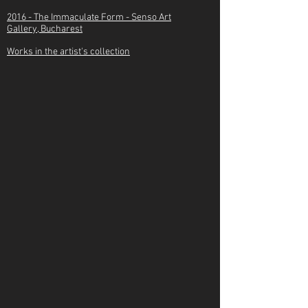
2016 -
The Immaculate Form - Senso Art
Gallery, Bucharest
Works in the artist's collection