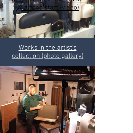
@ a road start (video)
Works in the artist's
collection (photo gallery)